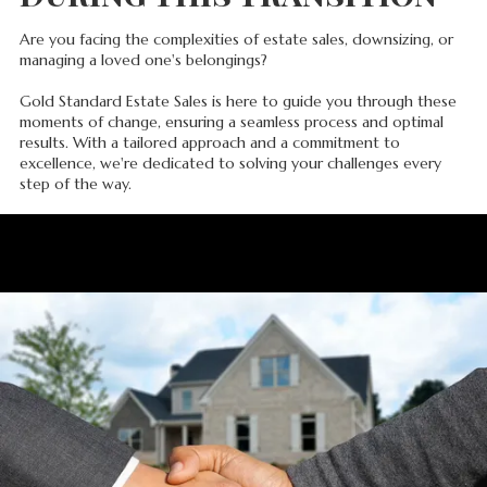
Are you facing the complexities of estate sales, downsizing, or
managing a loved one's belongings?
Gold Standard Estate Sales is here to guide you through these
moments of change, ensuring a seamless process and optimal
results. With a tailored approach and a commitment to
excellence, we're dedicated to solving your challenges every
step of the way.