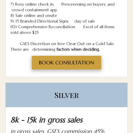
7) Rosy online check in, Prescreening on buyers, and
crowd containment app.
8) Sale online and onsite
9) 15 Branded Directional Signs day of sale
10) Comprehensive Reconciliation Excel of all items
sold above $25
GSES Discretion on free Clear Out on a Gold Sale.
There are determining
factors when deciding.
BOOK CONSULTATION
Silver
8k - 15k in gross sales
in gross sales, GSES commission 45%