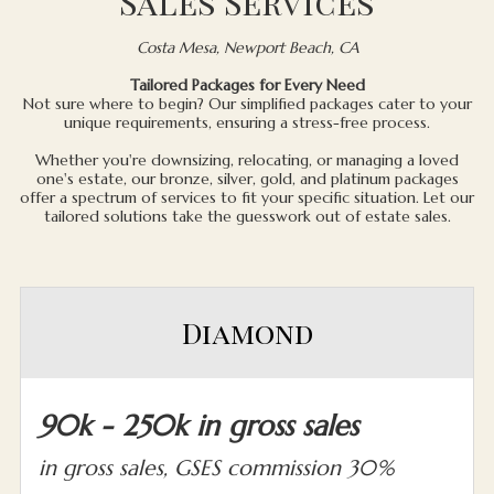
Sales Services
Costa Mesa, Newport Beach, CA
Tailored Packages for Every Need
Not sure where to begin? Our simplified packages cater to your
unique requirements, ensuring a stress-free process.
Whether you're downsizing, relocating, or managing a loved
one's estate, our bronze, silver, gold, and platinum packages
offer a spectrum of services to fit your specific situation. Let our
tailored solutions take the guesswork out of estate sales.
Diamond
90k - 250k in gross sales
in gross sales, GSES commission 30%