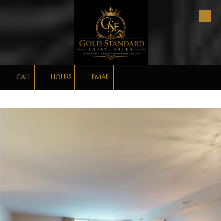
Skip to content
CALL
HOURS
EMAIL