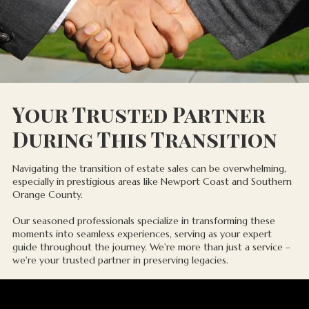
Your Trusted Partner
During This Transition
Navigating the transition of estate sales can be overwhelming,
especially in prestigious areas like Newport Coast and Southern
Orange County.
Our seasoned professionals specialize in transforming these
moments into seamless experiences, serving as your expert
guide throughout the journey. We're more than just a service –
we're your trusted partner in preserving legacies.