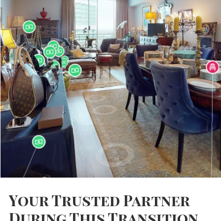
Your Trusted Partner
During This Transition