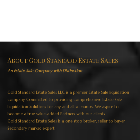
About Gold Standard Estate Sales
An Estate Sale Company with Distinction
Gold Standard Estate Sales LLC is a premier Estate Sale liquidation
company Committed to providing comprehensive Estate Sale
Liquidation Solutions for any and all scenarios. We aspire to
become a true value-added Partners with our clients.
Gold Standard Estate Sales is a one stop broker, seller to buyer
Secondary market expert.