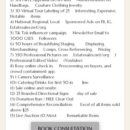
Handbags, Couture Clothing Jewelry
3) 3D Virtual Tour Labeling of 25 Interesting, Expensive,
Notable items
4) National, Regional, Local Sponsored Ads on FB, IG,
Estatesales.net/org
5) Tik Tok influencer campaign, Newsletter Email to
3000 GSES Followers
6) 50 hours of Beautifying Staging, Displaying,
Merchandising Comps, Cross Referencing, Pricing
7) 350 Professional Pictures on Estatesales.net/org 1
Professional Edited Video (Youtube)
8) Rosy online check in, Prescreening on buyers, and
crowd containment app.
9) 1 Camera Surveillance
10) Catering/Drinks for first 50 in line
11) Sale online and onsite
12) 25 Branded Directional Signs day of sale
13) Donation Run / FREE Clear Out
14) Comprehensive Reconciliation Excel of all items sold
above $25
15) Live Auction 10 Most Remarkable Items
BOOK CONSULTATION