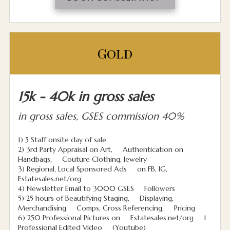
Gold
15k - 40k in gross sales
in gross sales, GSES commission 40%
1) 5 Staff onsite day of sale
2) 3rd Party Appraisal on Art, Authentication on
Handbags, Couture Clothing, Jewelry
3) Regional, Local Sponsored Ads on FB, IG,
Estatesales.net/org
4) Newsletter Email to 3000 GSES Followers
5) 25 hours of Beautifying Staging, Displaying,
Merchandising Comps, Cross Referencing, Pricing
6) 250 Professional Pictures on Estatesales.net/org 1
Professional Edited Video (Youtube)