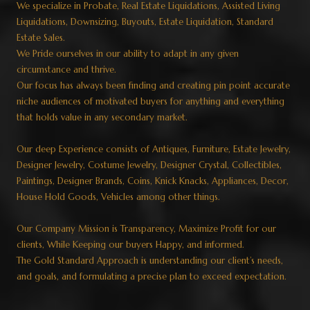
We specialize in Probate, Real Estate Liquidations, Assisted Living
Liquidations, Downsizing, Buyouts, Estate Liquidation, Standard
Estate Sales.
We Pride ourselves in our ability to adapt in any given
circumstance and thrive.
Our focus has always been finding and creating pin point accurate
niche audiences of motivated buyers for anything and everything
that holds value in any secondary market.
Our deep Experience consists of Antiques, Furniture, Estate Jewelry,
Designer Jewelry, Costume Jewelry, Designer Crystal, Collectibles,
Paintings, Designer Brands, Coins, Knick Knacks, Appliances, Decor,
House Hold Goods, Vehicles among other things.
Our Company Mission is Transparency, Maximize Profit for our
clients, While Keeping our buyers Happy, and informed.
The Gold Standard Approach is understanding our client’s needs,
and goals, and formulating a precise plan to exceed expectation.​​​​​​​