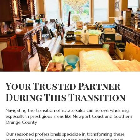
Your Trusted Partner
During This Transition
Navigating the transition of estate sales can be overwhelming,
especially in prestigious areas like Newport Coast and Southern
Orange County.
Our seasoned professionals specialize in transforming these
moments into seamless experiences, serving as your expert