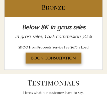
Bronze
Below 8K in gross sales
in gross sales, GSES commission 50%
$1100 From Proceeds Service Fee $675 a Load
BOOK CONSULTATION
Testimonials
Here's what our customers have to say: