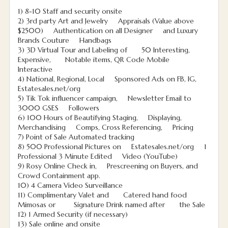
1) 8-10 Staff and security onsite
2) 3rd party Art and Jewelry Appraisals (Value above
$2500) Authentication on all Designer and Luxury
Brands Couture Handbags
3) 3D Virtual Tour and Labeling of 50 Interesting,
Expensive, Notable items, QR Code Mobile
Interactive
4) National, Regional, Local Sponsored Ads on FB, IG,
Estatesales.net/org
5) Tik Tok influencer campaign, Newsletter Email to
3000 GSES Followers
6) 100 Hours of Beautifying Staging, Displaying,
Merchandising Comps, Cross Referencing, Pricing
7) Point of Sale Automated tracking
8) 500 Professional Pictures on Estatesales.net/org 1
Professional 3 Minute Edited Video (YouTube)
9) Rosy Online Check in, Prescreening on Buyers, and
Crowd Containment app.
10) 4 Camera Video Surveillance
11) Complimentary Valet and Catered hand food
Mimosas or Signature Drink named after the Sale
12) 1 Armed Security (if necessary)
13) Sale online and onsite