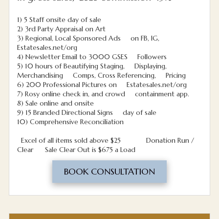
1) 5 Staff onsite day of sale
2) 3rd Party Appraisal on Art
3) Regional, Local Sponsored Ads on FB, IG,
Estatesales.net/org
4) Newsletter Email to 3000 GSES Followers
5) 10 hours of Beautifying Staging, Displaying,
Merchandising Comps, Cross Referencing, Pricing
6) 200 Professional Pictures on Estatesales.net/org
7) Rosy online check in, and crowd containment app.
8) Sale online and onsite
9) 15 Branded Directional Signs day of sale
10) Comprehensive Reconciliation
Excel of all items sold above $25 Donation Run /
Clear Sale Clear Out is $675 a Load
BOOK CONSULTATION