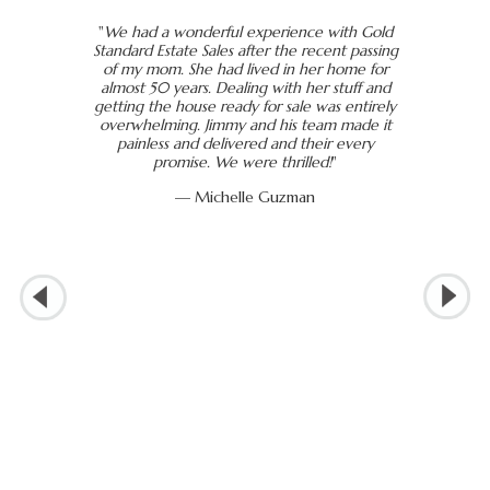
"
We had a wonderful experience with Gold
Standard Estate Sales after the recent passing
of my mom. She had lived in her home for
almost 50 years. Dealing with her stuff and
getting the house ready for sale was entirely
overwhelming. Jimmy and his team made it
painless and delivered and their every
promise. We were thrilled!
"
— Michelle Guzman