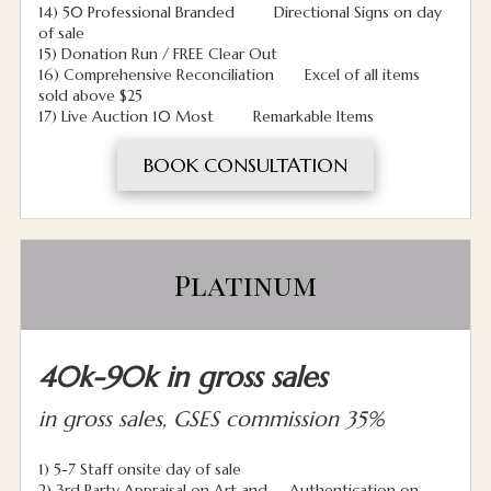
14) 50 Professional Branded Directional Signs on day
of sale
15) Donation Run / FREE Clear Out
16) Comprehensive Reconciliation Excel of all items
sold above $25
17) Live Auction 10 Most Remarkable Items
BOOK CONSULTATION
Platinum
40k-90k in gross sales
in gross sales, GSES commission 35%
1) 5-7 Staff onsite day of sale
2) 3rd Party Appraisal on Art and Authentication on