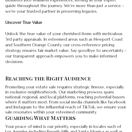
guide throughout the journey. We're more than just a service –
we're your trusted partner in preserving legacies.
Uncover True Value
Unlock the true value of your cherished items with meticulous
3rd party appraisals. In esteemed areas such as Newport Coast
and Southern Orange County, our cross-reference pricing
strategy ensures fair market value. Say goodbye to uncertainty –
our transparent approach empowers you to make informed
decisions.
Reaching the Right Audience
Promoting your estate sale requires strategic finesse, especially
in exclusive neighborhoods. Our marketing prowess spans
national, regional, and local platforms, reaching potential buyers
where it matters most. From social media channels like Facebook
and Instagram to the influential reach of TikTok, we ensure your
sale resonates within your esteemed community.
Guarding What Matters
Your peace of mind is our priority, especially in locales such of
Los Angeles including Beverly Hills and Santa Monica as well as