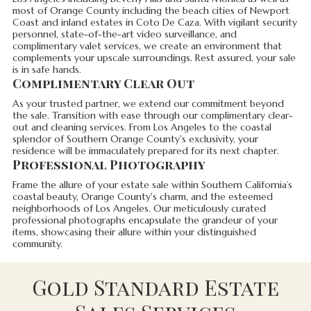
most of Orange County including the beach cities of Newport
Coast and inland estates in Coto De Caza. With vigilant security
personnel, state-of-the-art video surveillance, and
complimentary valet services, we create an environment that
complements your upscale surroundings. Rest assured, your sale
is in safe hands.
Complimentary Clear Out
As your trusted partner, we extend our commitment beyond
the sale. Transition with ease through our complimentary clear-
out and cleaning services. From Los Angeles to the coastal
splendor of Southern Orange County's exclusivity, your
residence will be immaculately prepared for its next chapter.
Professional Photography
Frame the allure of your estate sale within Southern California’s
coastal beauty, Orange County's charm, and the esteemed
neighborhoods of Los Angeles. Our meticulously curated
professional photographs encapsulate the grandeur of your
items, showcasing their allure within your distinguished
community.
Gold Standard Estate