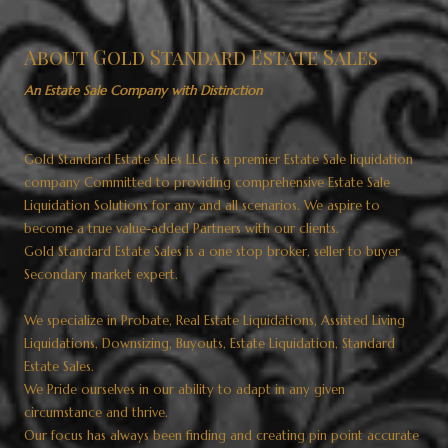
About Gold Standard Estate Sales
An Estate Sale Company with Distinction
Gold Standard Estate Sales LLC is a premier Estate Sale liquidation
company Committed to providing comprehensive Estate Sale
Liquidation Solutions for any and all scenarios. We aspire to
become a true value-added Partners with our clients.
Gold Standard Estate Sales is a one stop broker, seller to buyer
Secondary market expert.
We specialize in Probate, Real Estate Liquidations, Assisted Living
Liquidations, Downsizing, Buyouts, Estate Liquidation, Standard
Estate Sales.
We Pride ourselves in our ability to adapt in any given
circumstance and thrive.
Our focus has always been finding and creating pin point accurate