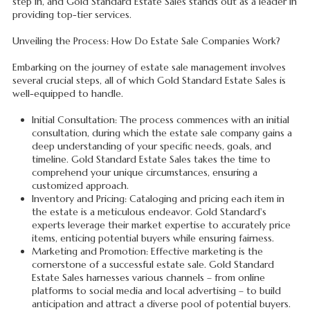
step in, and Gold Standard Estate Sales stands out as a leader in
providing top-tier services.
Unveiling the Process: How Do Estate Sale Companies Work?
Embarking on the journey of estate sale management involves
several crucial steps, all of which Gold Standard Estate Sales is
well-equipped to handle.
Initial Consultation: The process commences with an initial
consultation, during which the estate sale company gains a
deep understanding of your specific needs, goals, and
timeline. Gold Standard Estate Sales takes the time to
comprehend your unique circumstances, ensuring a
customized approach.
Inventory and Pricing: Cataloging and pricing each item in
the estate is a meticulous endeavor. Gold Standard's
experts leverage their market expertise to accurately price
items, enticing potential buyers while ensuring fairness.
Marketing and Promotion: Effective marketing is the
cornerstone of a successful estate sale. Gold Standard
Estate Sales harnesses various channels – from online
platforms to social media and local advertising – to build
anticipation and attract a diverse pool of potential buyers.