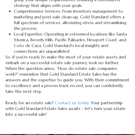
strategy that aligns with your goals.
Comprehensive Services: From inventory management to
marketing and post-sale clean-up, Gold Standard offers a
full spectrum of services, alleviating stress and streamlining
the process.
Local Expertise: Operating in esteemed locations like Santa
Monica, Beverly Hills, Pacific Palisades, Newport Coast, and
Coto de Caza, Gold Standard's local insights and
connections are unparalleled.
So, if you're ready to make the most of your estate assets and
embark on a successful estate sale journey, look no further.
When the question arises, "How do estate sale companies
work?" remember that Gold Standard Estate Sales has the
answers and the expertise to guide you. With their commitment
to excellence and a proven track record, you can confidently
take the next step.
Ready for an estate sale?
Contact us today
. Your partnership
with Gold Standard Estate Sales awaits – let's turn your estate
into a successful sale!