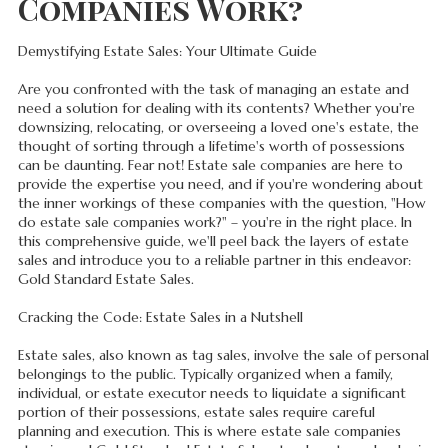
Companies Work?
Demystifying Estate Sales: Your Ultimate Guide
Are you confronted with the task of managing an estate and
need a solution for dealing with its contents? Whether you're
downsizing, relocating, or overseeing a loved one's estate, the
thought of sorting through a lifetime's worth of possessions
can be daunting. Fear not! Estate sale companies are here to
provide the expertise you need, and if you're wondering about
the inner workings of these companies with the question, "How
do estate sale companies work?" – you're in the right place. In
this comprehensive guide, we'll peel back the layers of estate
sales and introduce you to a reliable partner in this endeavor:
Gold Standard Estate Sales.
Cracking the Code: Estate Sales in a Nutshell
Estate sales, also known as tag sales, involve the sale of personal
belongings to the public. Typically organized when a family,
individual, or estate executor needs to liquidate a significant
portion of their possessions, estate sales require careful
planning and execution. This is where estate sale companies