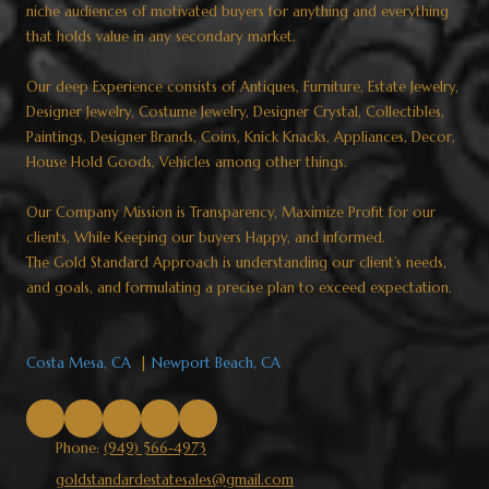
niche audiences of motivated buyers for anything and everything
that holds value in any secondary market.
Our deep Experience consists of Antiques, Furniture, Estate Jewelry,
Designer Jewelry, Costume Jewelry, Designer Crystal, Collectibles,
Paintings, Designer Brands, Coins, Knick Knacks, Appliances, Decor,
House Hold Goods, Vehicles among other things.
Our Company Mission is Transparency, Maximize Profit for our
clients, While Keeping our buyers Happy, and informed.
The Gold Standard Approach is understanding our client’s needs,
and goals, and formulating a precise plan to exceed expectation.​​​​​​​
Costa Mesa, CA
|
Newport Beach, CA
Phone:
(949) 566-4973
goldstandardestatesales@gmail.com