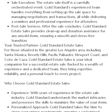
Sale Execution: The estate sale itself is a carefully
orchestrated event. Gold Standard's experienced team
handles everything from setting up the sale space to
managing negotiations and transactions, all while delivering
a seamless and professional experience for attendees.
Post-Sale Services: After the sale concludes, Gold Standard
Estate Sales provides clean-up and donation assistance for
any unsold items, ensuring a smooth and stress-free
transition.
Your Trusted Partner: Gold Standard Estate Sales
For those situated in the greater Los Angeles area, including
Santa Monica, Beverly Hills, Pacific Palisades, Newport Coast, and
Coto de Caza, Gold Standard Estate Sales is your ideal
companion for a successful estate sale. Backed by a wealth of
experience and a dedicated team, they bring expertise,
reliability, and a personal touch to every project.
Why Choose Gold Standard Estate Sales:
Experience: With years of experience in the estate sale
industry, Gold Standard understands the market intricacies
and possesses the skills to maximize the value of your items.
Personalized Approach: Gold Standard takes the time to
grasp your unique requirements, ensuring a customized