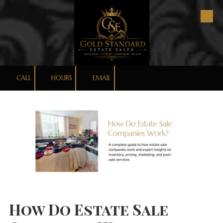
Skip to content
CALL
HOURS
EMAIL
How Do Estate Sale