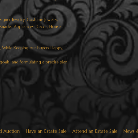
esigner Jewelry, Costume Jewelry,
k Knacks, Appliances, Decor, House
s, While Keeping our buyers Happy,
goals, and formulating a precise plan
d Auction
Have an Estate Sale
Attend an Estate Sale
News 