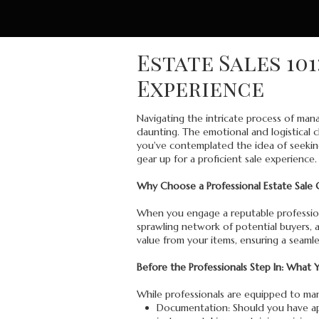
Estate Sales 10
Experience
Navigating the intricate process of man
daunting. The emotional and logistical c
you've contemplated the idea of seeking
gear up for a proficient sale experience.
Why Choose a Professional Estate Sale
When you engage a reputable professional
sprawling network of potential buyers, 
value from your items, ensuring a seaml
Before the Professionals Step In: What
While professionals are equipped to mana
Documentation: Should you have appr