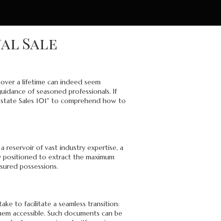
nal Sale
 over a lifetime can indeed seem
guidance of seasoned professionals. If
 "Estate Sales 101" to comprehend how to
 reservoir of vast industry expertise, a
ly positioned to extract the maximum
asured possessions.
e to facilitate a seamless transition:
 them accessible. Such documents can be