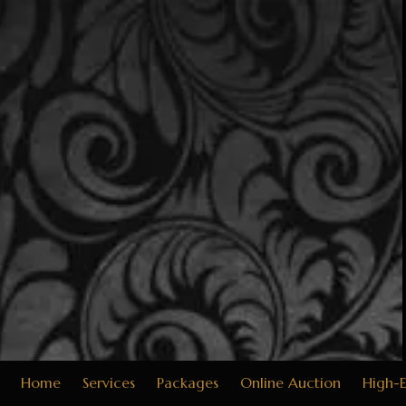
Skip to content
Home
Services
Packages
Online Auction
High-