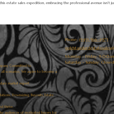
is estate sales expedition, embracing the professional avenue isn't jus
Phone:
(949) 566-4973
goldstandardestatesale
Monday - Friday:
9:00am
Saturday - Sunday:
Closed
 company Committed to
d all scenarios. We aspire to become a
ndary market expert.
idations, Downsizing, Buyouts, Estate
nd thrive.
che audiences of motivated buyers for