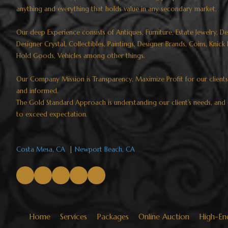
anything and everything that holds value in any secondary market.
Our deep Experience consists of Antiques, Furniture, Estate Jewelry, D
Designer Crystal, Collectibles, Paintings, Designer Brands, Coins, Knic
Hold Goods, Vehicles among other things.
Our Company Mission is Transparency, Maximize Profit for our client
and informed.
The Gold Standard Approach is understanding our client’s needs, and 
to exceed expectation.​​​​​​​
Costa Mesa, CA
|
Newport Beach, CA
Home
Services
Packages
Online Auction
High-En