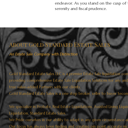
endeavor. As you stand on the cusp of th
serenity and fiscal prudence.
About Gold Standard Estate Sales
An Estate Sale Company with Distinction
Gold Standard Estate Sales LLC is a premier Estate Sale liquidation
providing comprehensive Estate Sale Liquidation Solutions for any an
true value-added Partners with our clients.
Gold Standard Estate Sales is a one stop broker, seller to buyer Seco
We specialize in Probate, Real Estate Liquidations, Assisted Living Liqu
Liquidation, Standard Estate Sales.
We Pride ourselves in our ability to adapt in any given circumstance a
Our focus has always been finding and creating pin point accurate ni