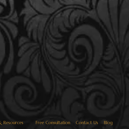
& Resources
Free Consultation
Contact Us
Blog