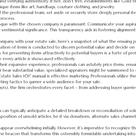
 and verifying authenticity. If not, don't fret; establishments like Gol
nique items like art, handbags, couture clothing, and jewelry.
 of the professional team, set aside or securely store deeply personal it
process.
ogue with the chosen company is paramount. Communicate your aspirat
r sentimental significance. This transparency aids in fostering alignme
mpany with your estate sale, here's a snapshot of what the ensuing pr
tion of items is conducted to discern potential value and decide on a
for presenting items attractively to potential buyers is a forte of pro
 every article is showcased effectively.
heir expansive experience, professionals can astutely price items, ensu
or bear substantial value, specialized appraisers might be summoned to
tate Sales 101" manual is effective marketing. Professionals utilize thei
ting tactics to garner a wide audience for your sale.
y(s), the firm orchestrates every facet – from addressing buyer queri
 can typically anticipate a detailed breakdown or reconciliation of sol
position of unsold articles, be it via donations, alternate sales channe
appear overwhelming initially. However, it's imperative to recognize tha
he beacon that transforms this ostensibly formidable undertaking into 