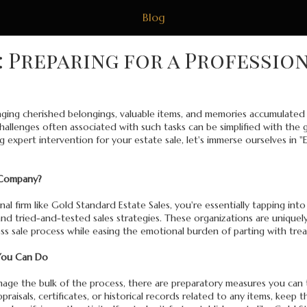
Blog
1: Preparing for a Professio
aging cherished belongings, valuable items, and memories accumulated
hallenges often associated with such tasks can be simplified with the 
 expert intervention for your estate sale, let's immerse ourselves in
 Company?
 firm like Gold Standard Estate Sales, you're essentially tapping into a
and tried-and-tested sales strategies. These organizations are unique
ess sale process while easing the emotional burden of parting with tre
 You Can Do
ge the bulk of the process, there are preparatory measures you can tak
aisals, certificates, or historical records related to any items, keep