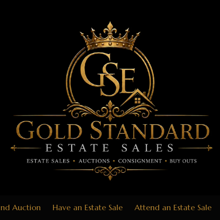
End Auction
Have an Estate Sale
Attend an Estate Sale