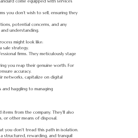
d Standard come equipped with services
ems you don’t wish to sell, ensuring they
ions, potential concerns, and any
nt and understanding.
ocess might look like:
 sale strategy.
fessional firms. They meticulously stage
ring you reap their genuine worth. For
 ensure accuracy.
r networks, capitalize on digital
es and haggling to managing
d items from the company. They'll also
ls, or other means of disposal.
t you don't tread this path in isolation.
a structured, rewarding, and tranquil