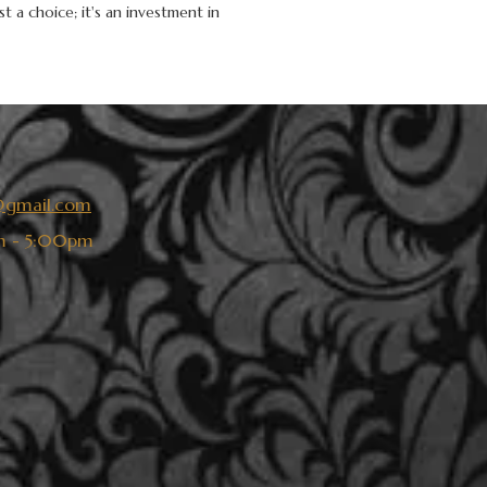
t a choice; it's an investment in
s@gmail.com
 - 5:00pm