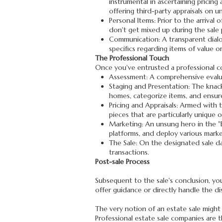
instrumental in ascertaining pricing
offering third-party appraisals on u
Personal Items: Prior to the arrival
don't get mixed up during the sale 
Communication: A transparent dial
specifics regarding items of value o
The Professional Touch
Once you've entrusted a professional co
Assessment: A comprehensive evalua
Staging and Presentation: The knack 
homes, categorize items, and ensure
Pricing and Appraisals: Armed with t
pieces that are particularly unique 
Marketing: An unsung hero in the "Es
platforms, and deploy various marke
The Sale: On the designated sale da
transactions.
Post-sale Process
Subsequent to the sale's conclusion, you
offer guidance or directly handle the dis
The very notion of an estate sale might 
Professional estate sale companies are t