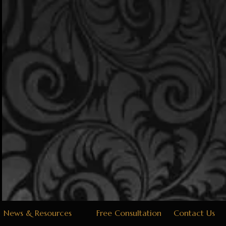
News & Resources
Free Consultation
Contact Us